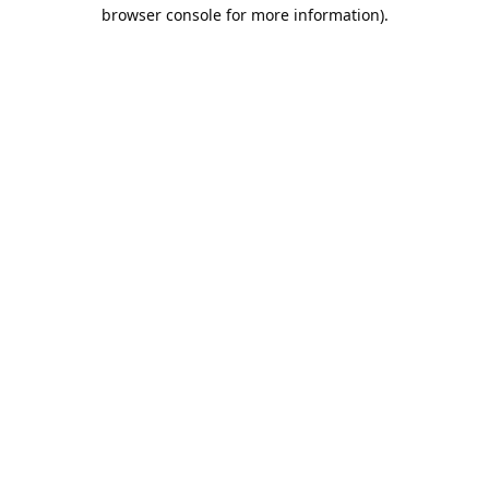
browser console for more information).