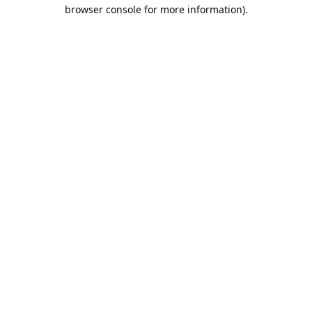
browser console for more information).