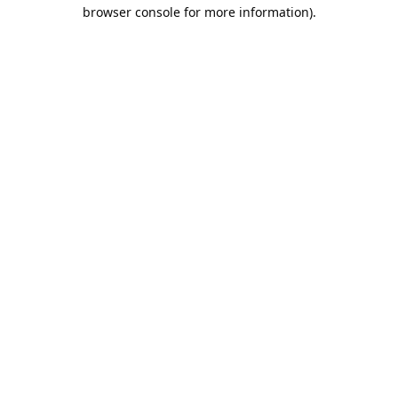
browser console for more information).