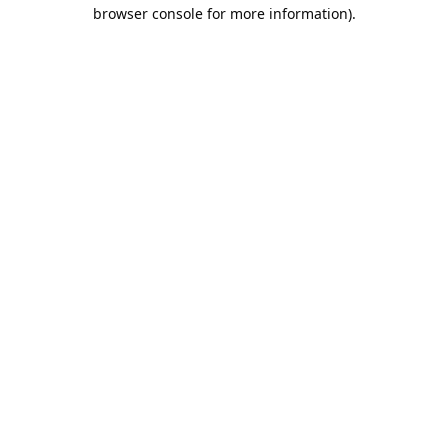
browser console for more information).