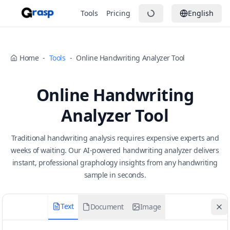
Tools
Pricing
English
Home
-
Tools
-
Online Handwriting Analyzer Tool
Online Handwriting
Analyzer Tool
Traditional handwriting analysis requires expensive experts and
weeks of waiting. Our AI-powered handwriting analyzer delivers
instant, professional graphology insights from any handwriting
sample in seconds.
Text
Document
Image