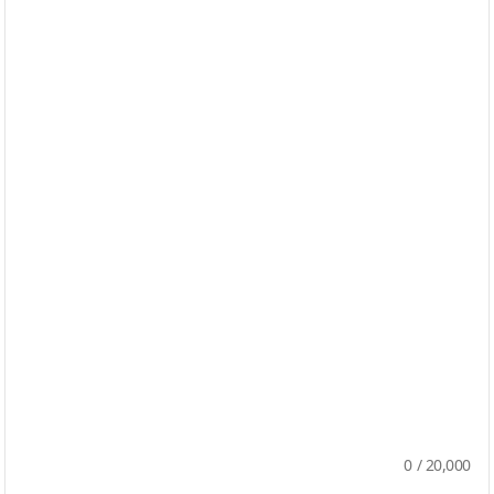
0
/
20,000