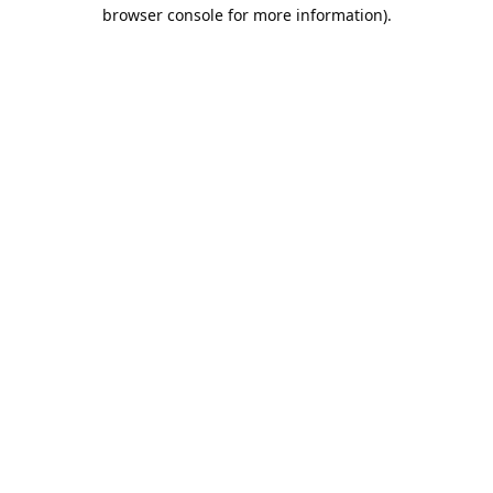
browser console for more information).