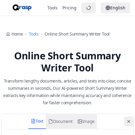
Tools
Pricing
English
Home
-
Tools
-
Online Short Summary Writer Tool
Online Short Summary
Writer Tool
Transform lengthy documents, articles, and texts into clear, concise
summaries in seconds. Our AI-powered Short Summary Writer
extracts key information while maintaining accuracy and coherence
for faster comprehension.
Text
Document
Image