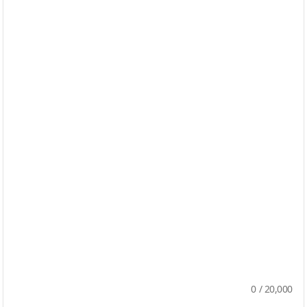
0
/
20,000