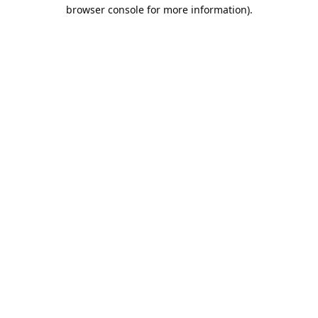
browser console for more information).