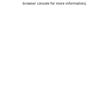
browser console for more information).