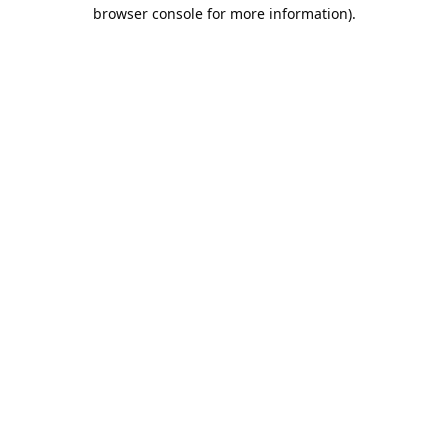
browser console for more information).