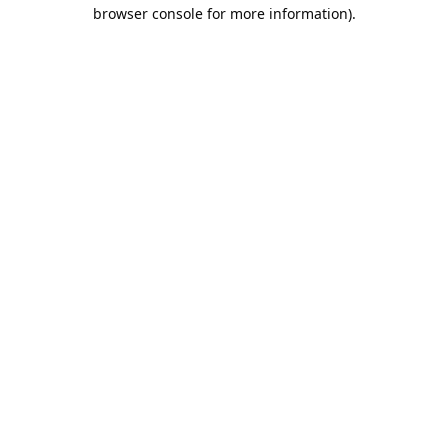
browser console for more information).